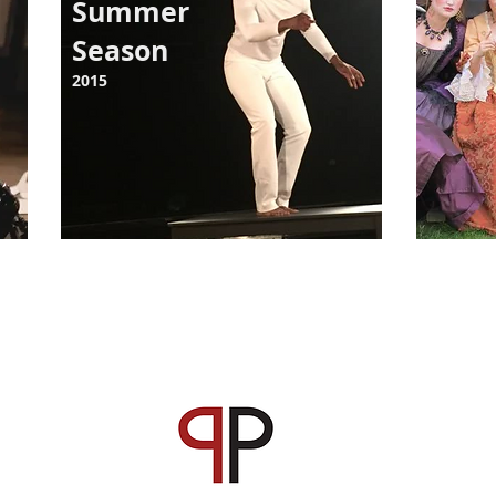
Summer
Season
2015