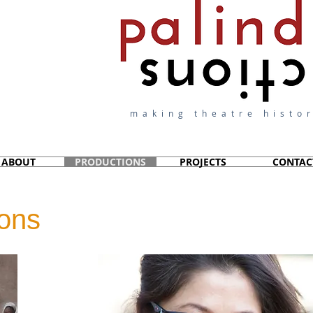
making theatre histor
ABOUT
PRODUCTIONS
PROJECTS
CONTAC
ions