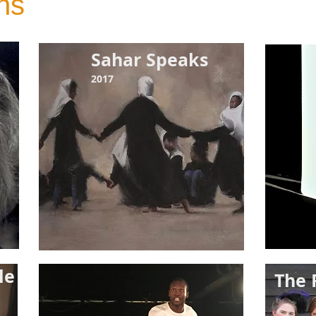
ns
Sahar Speaks
2017
ple
The 