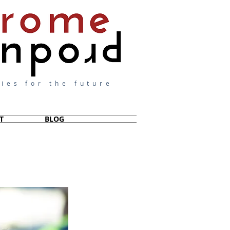
ies for the future
T
BLOG