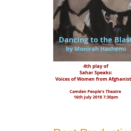
Dancing to the Blas
by Monirah Hashemi
4th play of
Sahar Speaks:
Voices of Women from Afghanis
Camden People's Theatre
16th July 2018 7:30pm