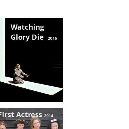
Watching
Glory Die
201
6
First Actress
2014