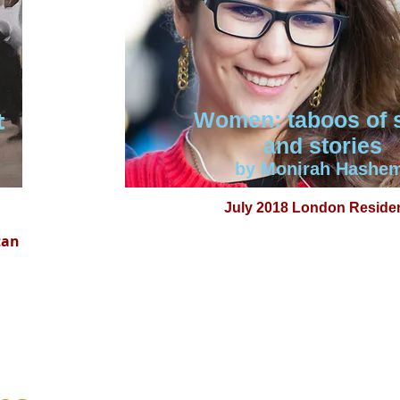
t
Women: taboos of 
and stories
by Monirah Hashe
July 2018 London Reside
tan