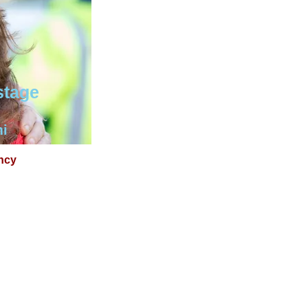
stage
mi
ncy