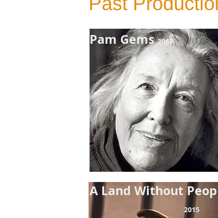
Past Productio
Pam Gems
2017
A Land
Without Peo
2015