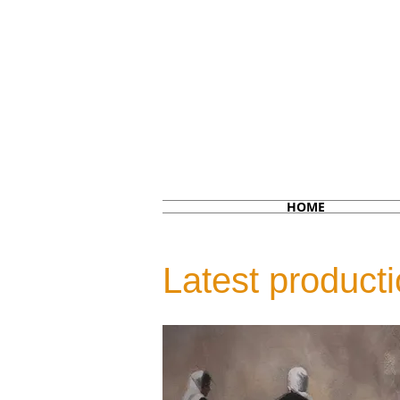
HOME
Latest product