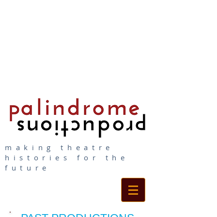
making theatre
histories for the
future