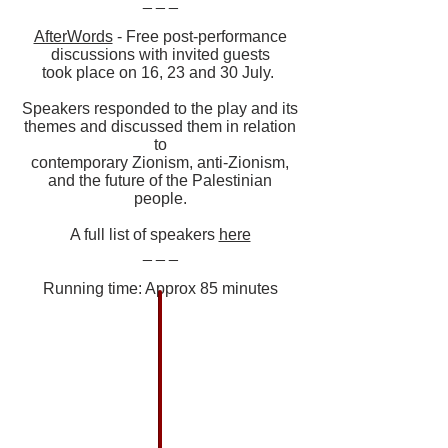
_ _ _
AfterWords
- Free post-performance
discussions with invited guests
took place on 16, 23 and 30 July.
Speakers responded to the play and its
themes and discussed them in relation
to
contemporary Zionism, anti-Zionism,
and the future of the Palestinian
people.
A full list of speakers
here
_ _ _
Running time: Approx 85 minutes