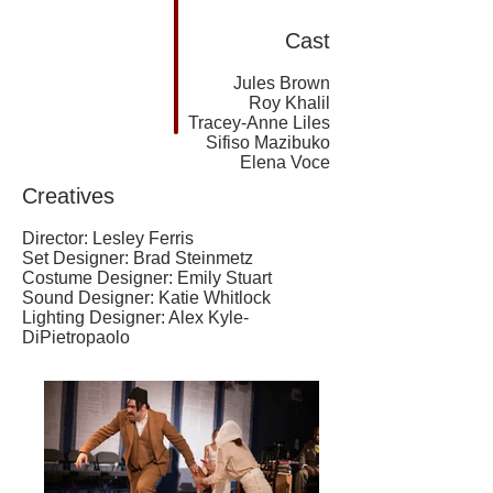
Cast
Jules Brown
Roy Khalil
Tracey-Anne Liles
Sifiso Mazibuko
Elena Voce
Creatives
Director: Lesley Ferris
Set Designer: Brad Steinmetz
Costume Designer: Emily Stuart
Sound Designer: Katie Whitlock
Lighting Designer: Alex Kyle-
DiPietropaolo