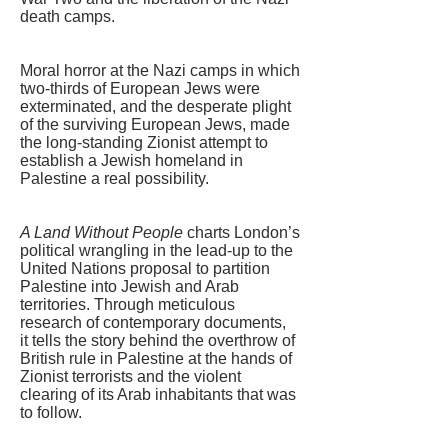
death camps.
Moral horror at the Nazi camps in which
two-thirds of European Jews were
exterminated, and the desperate plight
of the surviving European Jews, made
the long-standing Zionist attempt to
establish a Jewish homeland in
Palestine a real possibility.
A Land Without People
charts London’s
political wrangling in the lead-up to the
United Nations proposal to partition
Palestine into Jewish and Arab
territories. Through meticulous
research of contemporary documents,
it tells the story behind the overthrow of
British rule in Palestine at the hands of
Zionist terrorists and the violent
clearing of its Arab inhabitants that was
to follow.