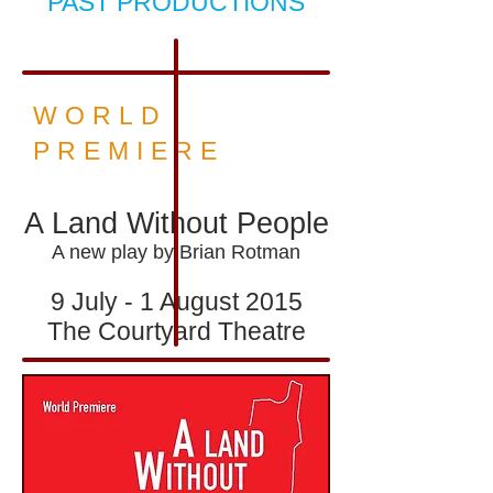
PAST PRODUCTIONS
WORLD
PREMIERE
A Land Without People
A new play by Brian Rotman
9 July - 1 August 2015
The Courtyard Theatre