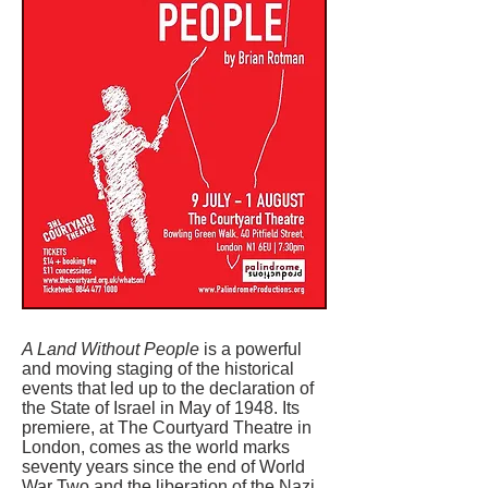
A Land Without People
is a powerful
and moving staging of the historical
events that led up to the declaration of
the State of Israel in May of 1948. Its
premiere, at The Courtyard Theatre in
London, comes as the world marks
seventy years since the end of World
War Two and the liberation of the Nazi