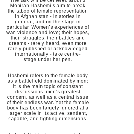
The talk will be centered around
Monirah Hashemi's aim to break
the taboo of female representation
in Afghanistan - in stories in
general, and on the stage in
particular. Women’s experiences of
war, violence and love; their hopes,
their struggles, their battles and
dreams - rarely heard, even more
rarely published or acknowledged
internationally - take centre-
stage under her pen.
Hashemi refers to the female body
as a battlefield dominated by men:
it is the main topic of constant
discussions, men’s greatest
concern, as well as a central issue
of their endless war. Yet the female
body has been largely ignored at a
larger scale in its active, sentient,
capable, and fighting dimensions.