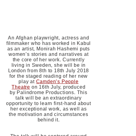
Candid Arts Trust
3-5 Torrens Street
London
EC1V 1NQ
FREE
An Afghan playwright, actress and
filmmaker who has worked in Kabul
as an artist, Monirah Hashemi puts
women’s stories and narratives at
the core of her work. Currently
living in Sweden, she will be in
London from 8th to 18th July 2018
for the staged reading of her new
play at
Camden’s People
Theatre
on 16th July, produced
by Palindrome Productions. This
talk will be an extraordinary
opportunity to learn first-hand about
her exceptional work, as well as
the motivation and circumstances
behind it.