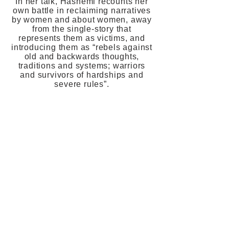
In her talk, Hashemi recounts her
own battle in reclaiming narratives
by women and about women, away
from the single-story that
represents them as victims, and
introducing them as “rebels against
old and backwards thoughts,
traditions and systems; warriors
and survivors of hardships and
severe rules”.
One of the keys for change is to
make women’s stories available to
the public. Because only by
knowing what women go through
will we be able to inspire and
create lasting change in their lives.
It is therefore extremely important
that stories of immigrant/migrant
women are told on stages in
Europe: so that we get to know
their stories, but also to more
closely examine our own.