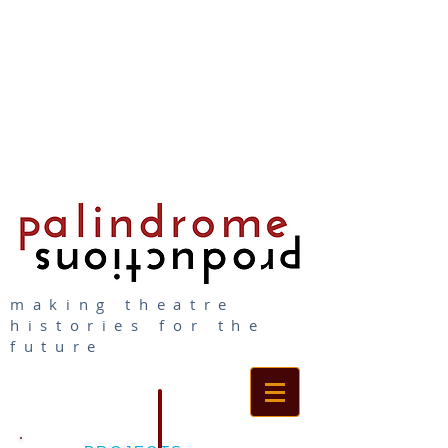
making theatre
histories for the
future