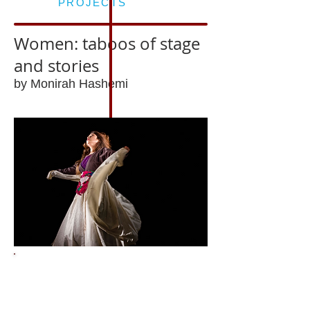
PROJECTS
Women: taboos of stage
and stories
by Monirah Hashemi
Past event
Tue 10 July 2018