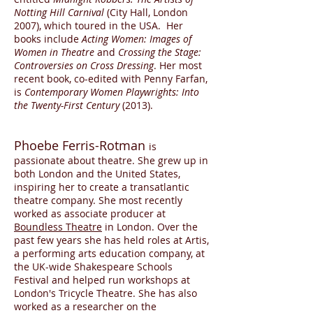
Notting Hill Carnival
(City Hall, London
2007), which toured in the USA. Her
books include
Acting Women: Images of
Women in Theatre
and
Crossing the Stage:
Controversies on Cross Dressing
. Her most
recent book, co-edited with Penny Farfan,
is
Contemporary Women Playwrights: Into
the Twenty-First Century
(2013).
Phoebe Ferris-Rotman
is
passionate about theatre. She grew up in
both London and the United States,
inspiring her to create a transatlantic
theatre company. She most recently
worked as associate producer at
Boundless Theatre
in London. Over the
past few years she has held roles at Artis,
a performing arts education company, at
the UK-wide Shakespeare Schools
Festival and helped run workshops at
London's Tricycle Theatre. She has also
worked as a researcher on the