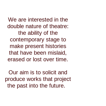
We are interested in the
double nature of theatre:
the ability of the
contemporary stage to
make present histories
that
have been mislaid,
erased or lost over time.
Our aim is to solicit and
produce
works that project
the past into the future.