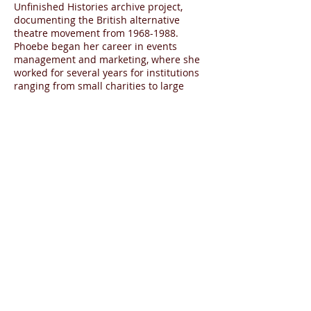
Unfinished Histories archive project,
documenting the British alternative
theatre movement from
1968-1988
.
Phoebe began her career in events
management and marketing, where she
worked for several years for institutions
ranging from small charities to large
corporations. In 2014 she completed
an MA degree in Arts Policy and
Management at Birkbeck, University of
London, where she researched recent
developments in education departments
in British theatres for her dissertation.
While there she won funding from
Birkbeck to produce the talk ‘The role of
the digital producer in the UK theatre
today’.
"
—Hélène Cixous, “Enter the Theatre”
from
Selected Plays of Hélène Cixous