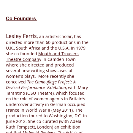
Co-Founders
Lesley Ferris
,
an artist/scholar, has
directed more than 60 productions in the
U.K., South Africa and the U.S.A. In 1979
she co-founded
Mouth and Trousers
Theatre Company
in Camden Town
where she directed and produced
several new writing showcases of
women’s plays. More recently she
conceived
The Camouflage Project: A
Devised Performance|Exhibition
, with Mary
Tarantino (OSU Theatre), which focused
on the role of women agents in Britain’s
undercover activity in German occupied
France in World War II (May 2011). The
production toured to Washington, D.C. in
June 2012. She co-curated (with Adela
Ruth Tompsett, London) an exhibition
entitled
Midnight Robbers: The Artists of