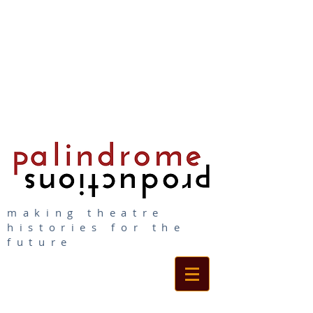
making theatre
histories for the
future