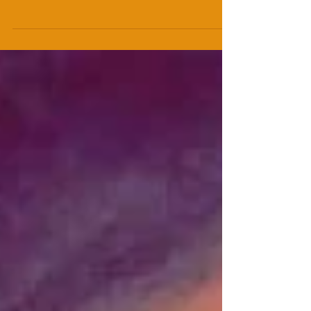
“That’s the power of theatre, to get people in a
room together, live, empathising and engaging
with these people onstage, participating with