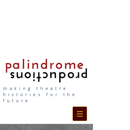
making theatre
histories for the
future