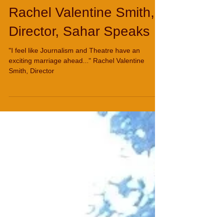
Rachel Valentine Smith,
Director, Sahar Speaks
"I feel like Journalism and Theatre have an
exciting marriage ahead..." Rachel Valentine
Smith, Director