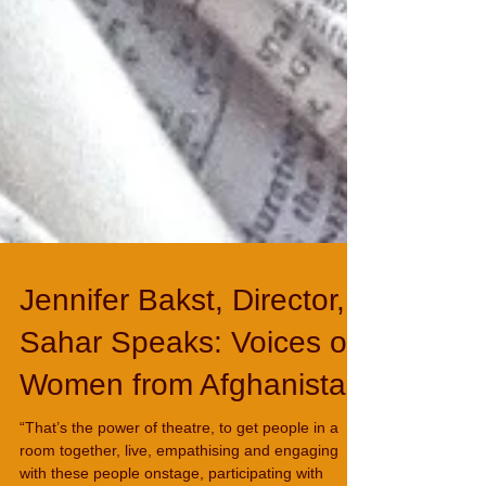
Jennifer Bakst, Director,
Sahar Speaks: Voices of
Women from Afghanistan