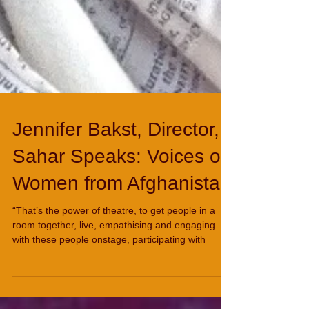
Jennifer Bakst, Director,
Sahar Speaks: Voices of
Women from Afghanistan
“That’s the power of theatre, to get people in a
room together, live, empathising and engaging
with these people onstage, participating with