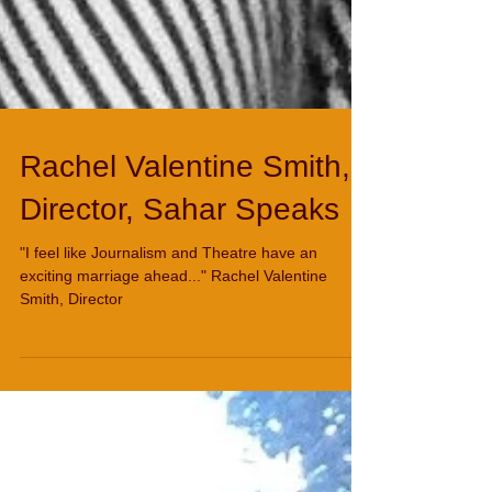
Rachel Valentine Smith,
Director, Sahar Speaks
"I feel like Journalism and Theatre have an
exciting marriage ahead..." Rachel Valentine
Smith, Director