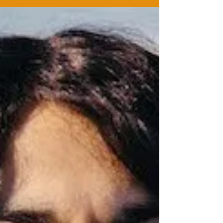
Continuing our introductions of our team for Sahar
Speaks; we met up with Yasmin Joseph,
Playwright and one of the current Theatre 503...