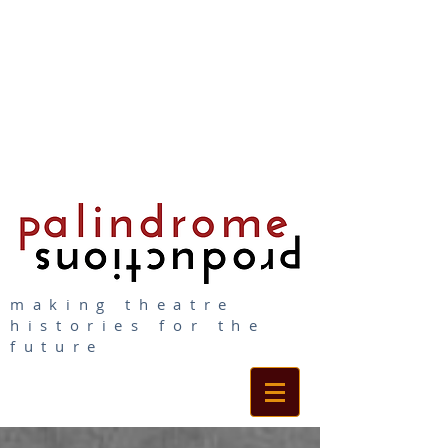
making theatre
histories for the
future