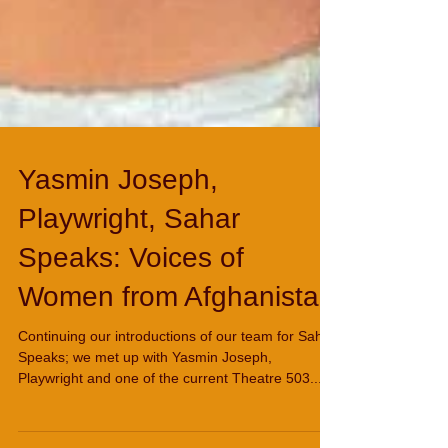
Yasmin Joseph,
Playwright, Sahar
Speaks: Voices of
Women from Afghanistan