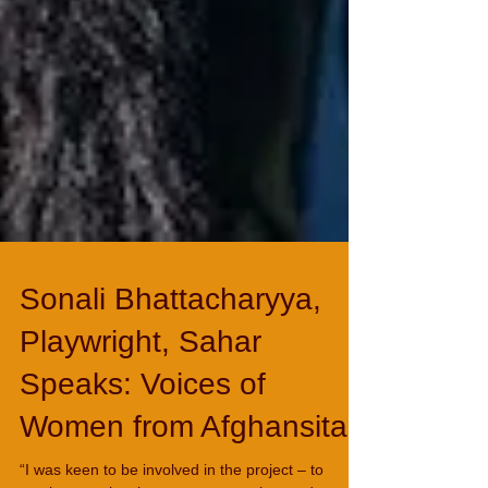
Sonali Bhattacharyya,
Playwright, Sahar
Speaks: Voices of