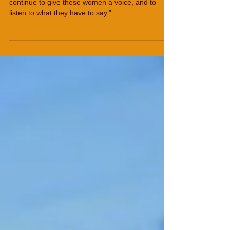
Women from Afghansitan
“I was keen to be involved in the project – to
continue to give these women a voice, and to
listen to what they have to say.”