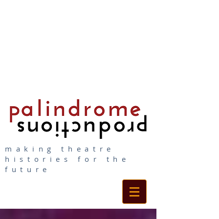
making theatre
histories for the
future