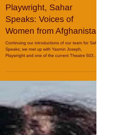
Yasmin Joseph,
Playwright, Sahar
Speaks: Voices of
Women from Afghanistan
Continuing our introductions of our team for Sahar
Speaks; we met up with Yasmin Joseph,
Playwright and one of the current Theatre 503...