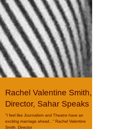
Rachel Valentine Smith,
Director, Sahar Speaks