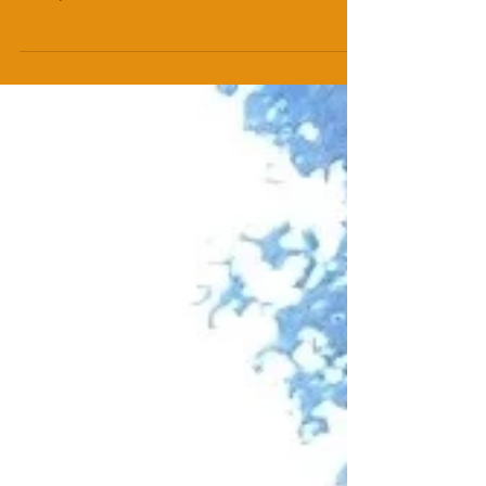
"I feel like Journalism and Theatre have an
exciting marriage ahead..." Rachel Valentine
Smith, Director