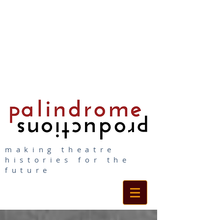
making theatre
histories for the
future