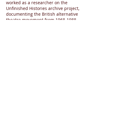
worked as a researcher on the
Unfinished Histories archive project,
documenting the British alternative
theatre movement from
1968-1988
.
Phoebe began her career in events
management and marketing, where she
worked for several years for institutions
ranging from small charities to large
corporations. In 2014 she completed
an MA degree in Arts Policy and
Management at Birkbeck, University of
London, where she researched recent
developments in education departments
in British theatres for her dissertation.
While there she won funding from
Birkbeck to produce the talk ‘The role of
the digital producer in the UK theatre
today’.