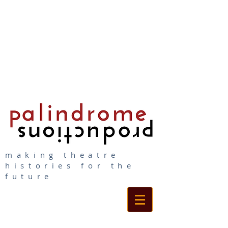
making theatre
histories for the
future