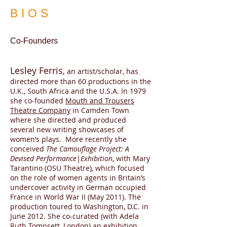
BIOS
Co-Founders
Lesley Ferris
,
an artist/scholar, has
directed more than 60 productions in the
U.K., South Africa and the U.S.A. In 1979
she co-founded
Mouth and Trousers
Theatre Company
in Camden Town
where she directed and produced
several new writing showcases of
women’s plays. More recently she
conceived
The Camouflage Project: A
Devised Performance|Exhibition
, with Mary
Tarantino (OSU Theatre), which focused
on the role of women agents in Britain’s
undercover activity in German occupied
France in World War II (May 2011). The
production toured to Washington, D.C. in
June 2012. She co-curated (with Adela
Ruth Tompsett, London) an exhibition