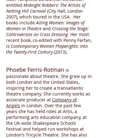
entitled
Midnight Robbers: The Artists of
Notting Hill Carnival
(City Hall, London
2007), which toured in the USA. Her
books include
Acting Women: Images of
Women in Theatre
and
Crossing the Stage:
Controversies on Cross Dressing
. Her most
recent book, co-edited with Penny Farfan,
is
Contemporary Women Playwrights: Into
the Twenty-First Century
(2013).
Phoebe Ferris-Rotman
is
passionate about theatre. She grew up in
both London and the United States,
inspiring her to create a transatlantic
theatre company. She currently works as
associate producer at
Company of
Angels
in London. Over the past few
years she has held roles at Artis, a
performing arts education company, at
the UK-wide Shakespeare Schools
Festival and helped run workshops at
London's Tricycle Theatre. She has also