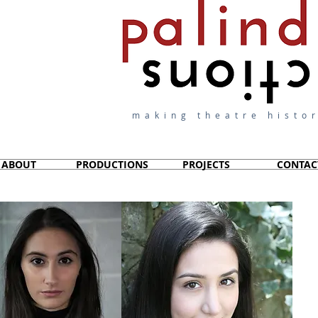
making theatre histor
ABOUT
PRODUCTIONS
PROJECTS
CONTAC