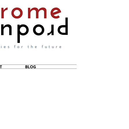
ies for the future
T
BLOG