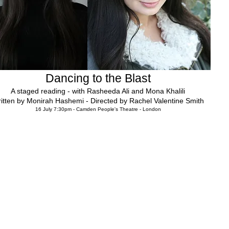
Dancing to the Blast
A staged reading - with Rasheeda Ali and Mona Khalili
itten by Monirah Hashemi - Directed by Rachel Valentine Smith
16 July 7:30pm - Camden People's Theatre - London